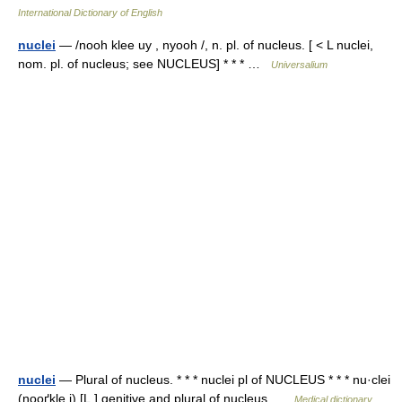
International Dictionary of English
nuclei
— /nooh klee uy , nyooh /, n. pl. of nucleus. [ < L nuclei,
nom. pl. of nucleus; see NUCLEUS] * * * …
Universalium
nuclei
— Plural of nucleus. * * * nuclei pl of NUCLEUS * * * nu·clei
(nooґkle i) [L.] genitive and plural of nucleus …
Medical dictionary