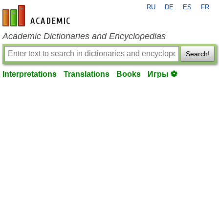
RU
DE
ES
FR
en-academic.com
Academic Dictionaries and Encyclopedias
Search!
Interpretations
Translations
Books
Игры ⚽