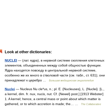
Look at other dictionaries:
NUCLEI
— (лат. ядра), в нервной системе скопления клеточных
элементов, объединенных между собой общностью функции.
Ядра находятся повсюду в центральной нервной системе,
особенно же их много в стволовой части (см. табл., ст. 631); они
принадлежат к церебро …
Большая медицинская энциклопедия
Nuclei
— Nucleus Nu cle*us, n.; pl. E. {Nucleuses}, L. {Nuclei}. [L.,
a kernel, dim. fr. nux, nucis, nut. Cf. {Newel} post.] [1913 Webster]
1. A kernel; hence, a central mass or point about which matter is
gathered, or to which accretion is made; the… …
The Collaborative