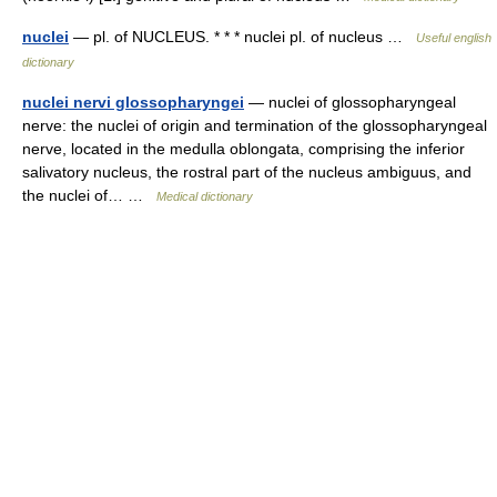
nuclei
— pl. of NUCLEUS. * * * nuclei pl. of nucleus …
Useful english
dictionary
nuclei nervi glossopharyngei
— nuclei of glossopharyngeal
nerve: the nuclei of origin and termination of the glossopharyngeal
nerve, located in the medulla oblongata, comprising the inferior
salivatory nucleus, the rostral part of the nucleus ambiguus, and
the nuclei of… …
Medical dictionary