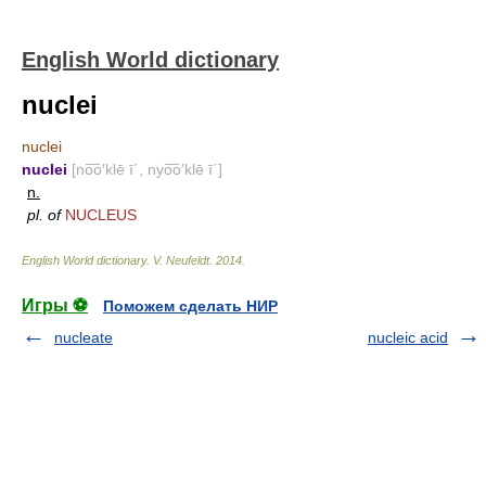
English World dictionary
nuclei
nuclei
nuclei
[no͞o′klē ī΄, nyo͞o′klē ī΄]
n.
pl. of
NUCLEUS
English World dictionary
.
V. Neufeldt
.
2014
.
Игры ⚽
Поможем сделать НИР
nucleate
nucleic acid