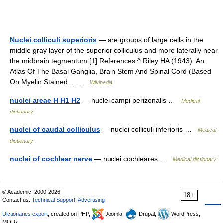
Nuclei colliculi superioris
— are groups of large cells in the
middle gray layer of the superior colliculus and more laterally near
the midbrain tegmentum.[1] References ^ Riley HA (1943). An
Atlas Of The Basal Ganglia, Brain Stem And Spinal Cord (Based
On Myelin Stained… …
Wikipedia
nuclei areae H H1 H2
— nuclei campi perizonalis …
Medical
dictionary
nuclei of caudal colliculus
— nuclei colliculi inferioris …
Medical
dictionary
nuclei of cochlear nerve
— nuclei cochleares …
Medical dictionary
© Academic, 2000-2026
18+
Contact us:
Technical Support
,
Advertising
Dictionaries export
, created on PHP,
Joomla,
Drupal,
WordPress,
MODx.